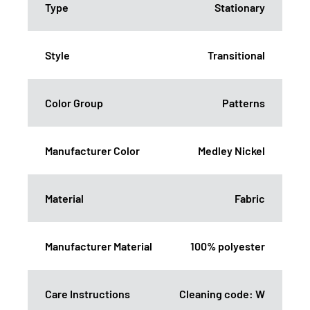
Type
Stationary
Style
Transitional
Color Group
Patterns
Manufacturer Color
Medley Nickel
Material
Fabric
Manufacturer Material
100% polyester
Care Instructions
Cleaning code: W