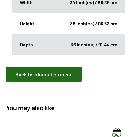
Width
34 inch(es) / 86.36 cm
Height
38 inch(es) / 96.52 cm
Depth
36 inch(es) / 91.44 cm
Back to information menu
You may also like