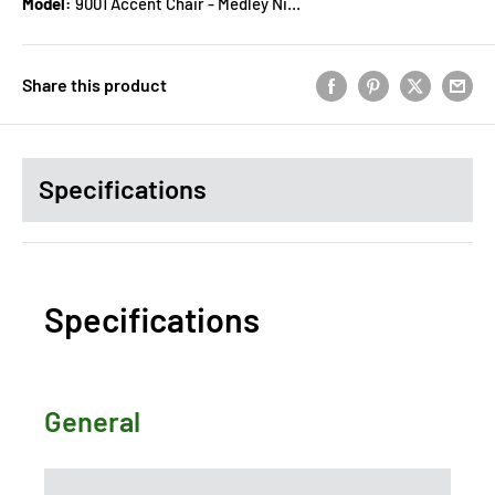
Model:
9001 Accent Chair - Medley Nickel
Share this product
Specifications
Specifications
General