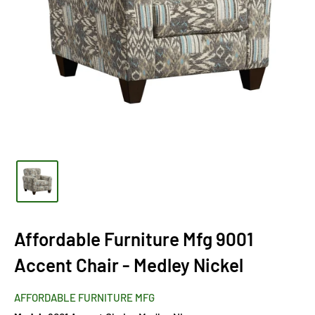
Affordable Furniture Mfg 9001
Accent Chair - Medley Nickel
AFFORDABLE FURNITURE MFG