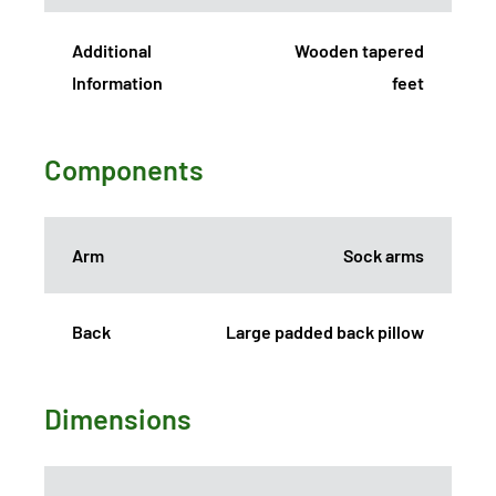
Additional
Wooden tapered
Information
feet
Components
Arm
Sock arms
Back
Large padded back pillow
Dimensions