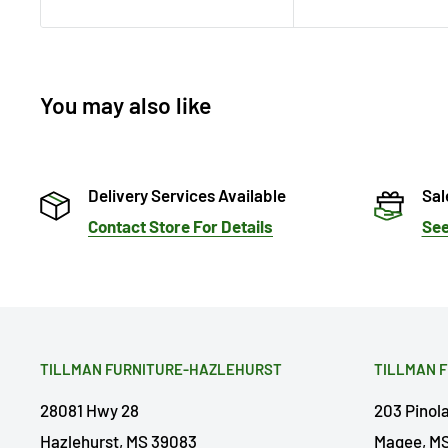
You may also like
Delivery Services Available
Sal
Contact Store For Details
See
TILLMAN FURNITURE-HAZLEHURST
TILLMAN 
28081 Hwy 28
203 Pinol
Hazlehurst, MS 39083
Magee, MS