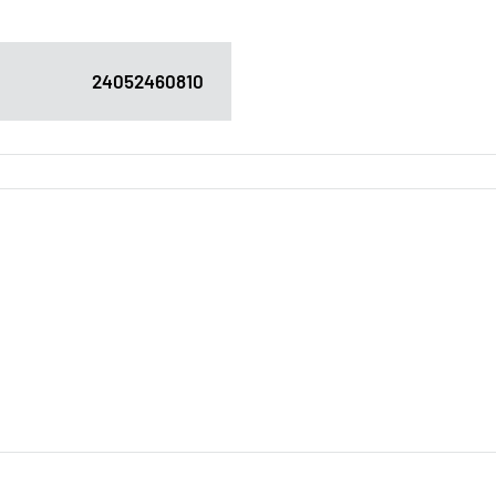
24052460810