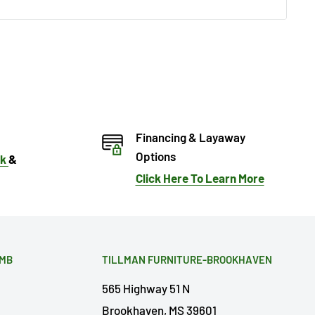
Financing & Layaway
Options
ok
&
Click Here To Learn More
OMB
TILLMAN FURNITURE-BROOKHAVEN
565 Highway 51 N
Brookhaven, MS 39601