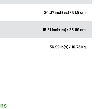
24.37 inch(es) / 61.9 cm
15.31 inch(es) / 38.89 cm
36.99 lb(s) / 16.78 kg
ons