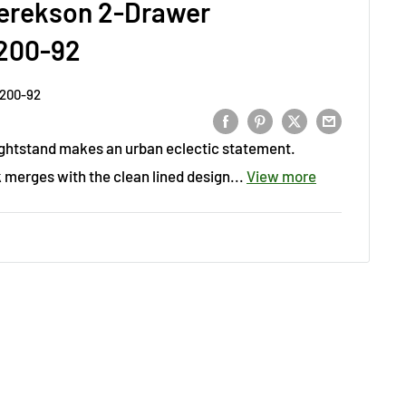
erekson 2-Drawer
200-92
200-92
ightstand makes an urban eclectic statement.
merges with the clean lined design...
View more