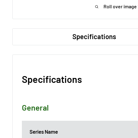
Roll over image
Specifications
Specifications
General
Series Name