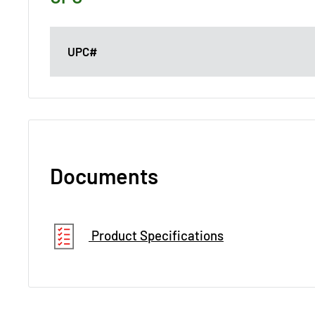
UPC#
Documents
Product Specifications