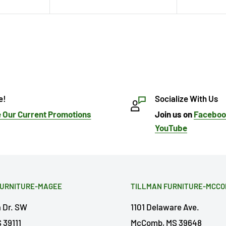
e!
Socialize With Us
 Our Current Promotions
Join us on
Facebo
YouTube
FURNITURE-MAGEE
TILLMAN FURNITURE-MCC
a Dr. SW
1101 Delaware Ave.
 39111
McComb, MS 39648