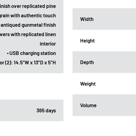
finish over replicated pine
grain with authentic touch
Width
n antiqued gunmetal finish
wers with replicated linen
Height
interior
• USB charging station
Depth
or (2): 14.5"W x 13"D x 5"H
Weight
Volume
365 days