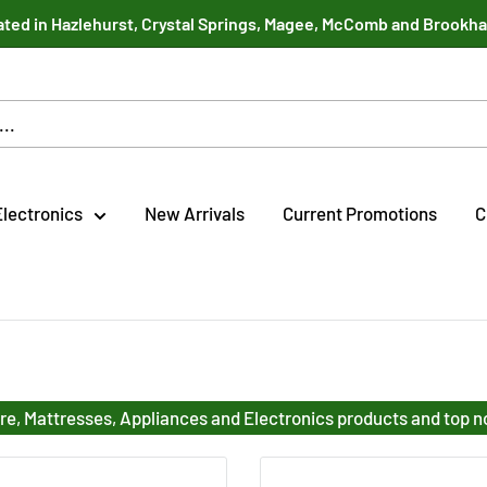
ted in Hazlehurst, Crystal Springs, Magee, McComb and Brookh
Electronics
New Arrivals
Current Promotions
C
re, Mattresses, Appliances and Electronics products and top 