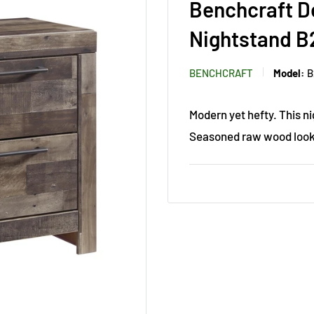
Benchcraft D
Nightstand B
BENCHCRAFT
Model:
B
Modern yet hefty. This n
Seasoned raw wood look 