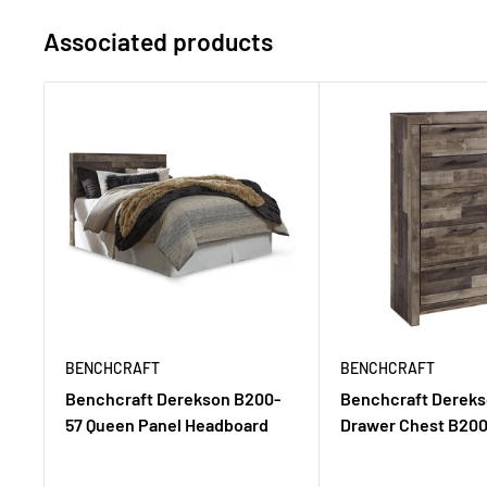
Associated products
BENCHCRAFT
BENCHCRAFT
Benchcraft Derekson B200-
Benchcraft Dereks
57 Queen Panel Headboard
Drawer Chest B200