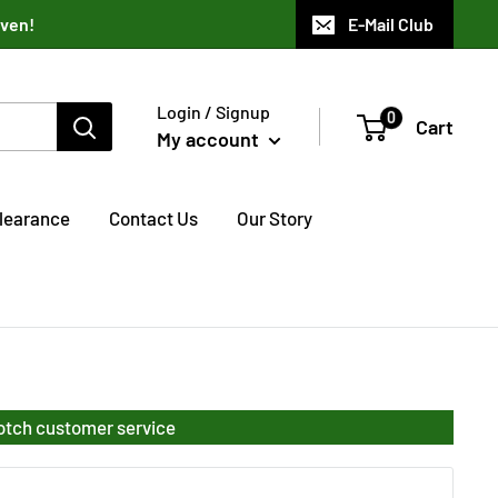
aven!
E-Mail Club
Login / Signup
0
Cart
My account
learance
Contact Us
Our Story
notch customer service