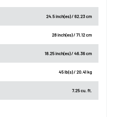
24.5 inch(es) / 62.23 cm
28 inch(es) / 71.12 cm
18.25 inch(es) / 46.36 cm
45 lb(s) / 20.41 kg
7.25 cu. ft.