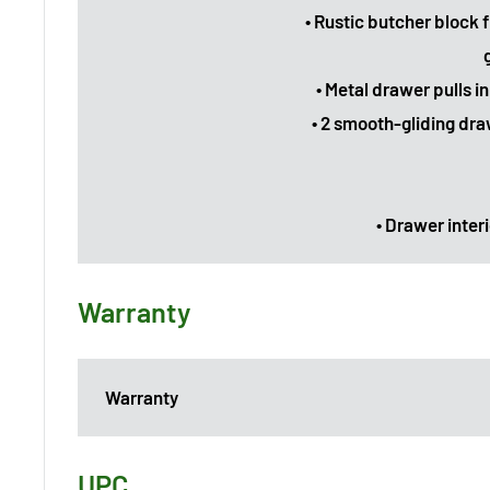
• Rustic butcher block 
• Metal drawer pulls i
• 2 smooth-gliding dra
• Drawer interi
Warranty
Warranty
UPC