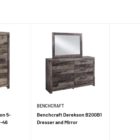
BENCHCRAFT
on 5-
Benchcraft Derekson B200B1
-46
Dresser and Mirror