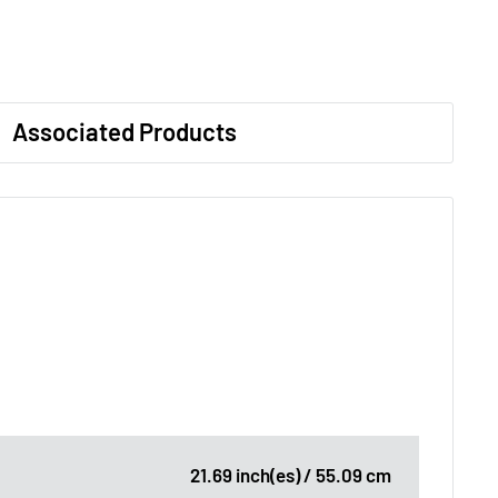
Associated Products
21.69 inch(es) / 55.09 cm