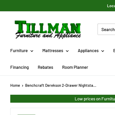
Skip
Loca
to
content
Tillman
Furniture
Co.
Inc.
Furniture
Mattresses
Appliances
Financing
Rebates
Room Planner
Home
Benchcraft Derekson 2-Drawer Nightsta...
Low prices on Furnitu