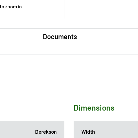
 to zoom in
Documents
Dimensions
Derekson
Width