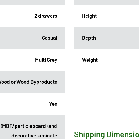
2 drawers
Height
Casual
Depth
Multi Grey
Weight
ood or Wood Byproducts
Yes
 (MDF/particleboard) and
Shipping Dimensi
decorative laminate