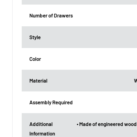
Number of Drawers
Style
Color
Material
W
Assembly Required
Additional
• Made of engineered wood
Information