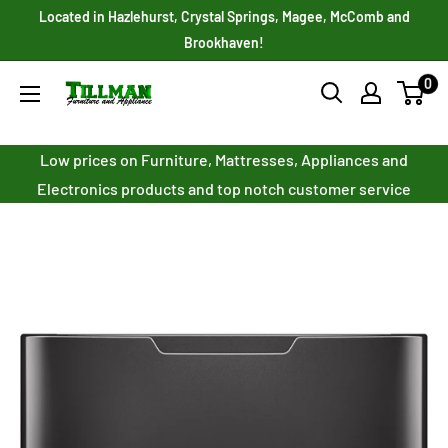
Skip
Located in Hazlehurst, Crystal Springs, Magee, McComb and
to
Brookhaven!
content
0
Tillman
Furniture
Co.
Low prices on Furniture, Mattresses, Appliances and
Inc.
Electronics products and top notch customer service