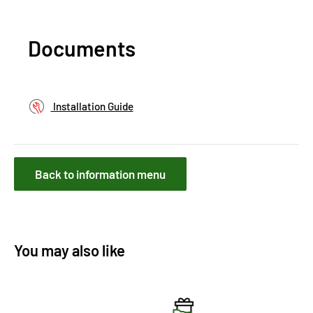
Documents
Installation Guide
Back to information menu
You may also like