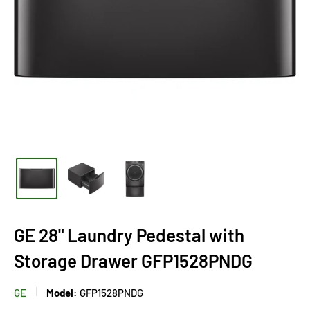
GE 28" Laundry Pedestal with
Storage Drawer GFP1528PNDG
GE
Model:
GFP1528PNDG