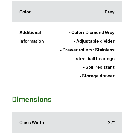
Color
Grey
Additional
• Color: Diamond Gray
Information
• Adjustable divider
• Drawer rollers: Stainless
steel ball bearings
• Spill resistant
• Storage drawer
Dimensions
Class Width
27"