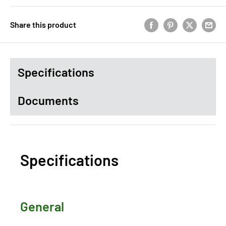
Share this product
Specifications
Documents
Specifications
General