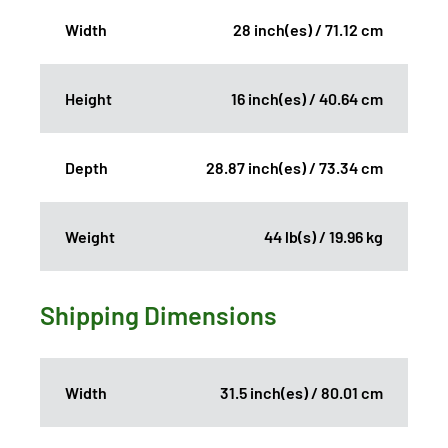
Width
28 inch(es) / 71.12 cm
Height
16 inch(es) / 40.64 cm
Depth
28.87 inch(es) / 73.34 cm
Weight
44 lb(s) / 19.96 kg
Shipping Dimensions
Width
31.5 inch(es) / 80.01 cm