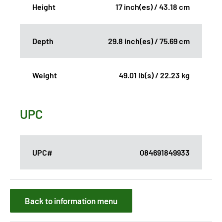
Height
17 inch(es) / 43.18 cm
Depth
29.8 inch(es) / 75.69 cm
Weight
49.01 lb(s) / 22.23 kg
UPC
UPC#
084691849933
Back to information menu