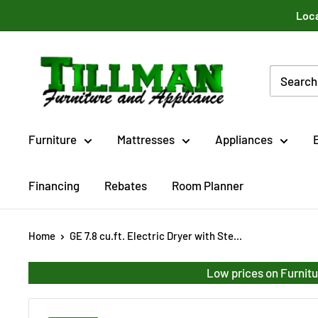
Skip
Loca
to
content
Tillman
Furniture
Co.
Inc.
Furniture
Mattresses
Appliances
Financing
Rebates
Room Planner
Home
GE 7.8 cu.ft. Electric Dryer with Ste...
Low prices on Furnitu