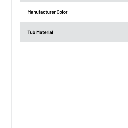
Manufacturer Color
Tub Material