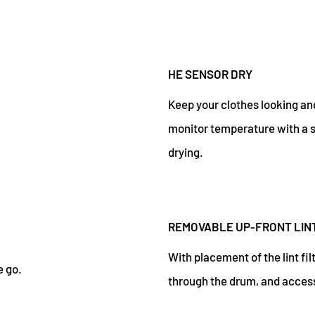
HE SENSOR DRY
Keep your clothes looking and
monitor temperature with a s
drying.
REMOVABLE UP-FRONT LINT
With placement of the lint filt
e go.
through the drum, and access 