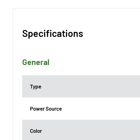
Specifications
General
Type
Power Source
Color