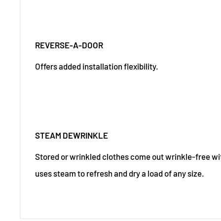
REVERSE-A-DOOR
Offers added installation flexibility.
STEAM DEWRINKLE
Stored or wrinkled clothes come out wrinkle-free wit
uses steam to refresh and dry a load of any size.