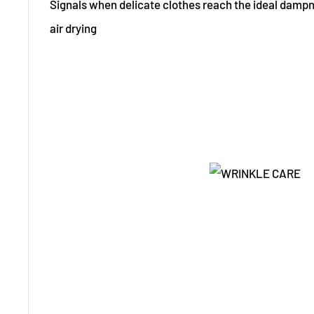
Signals when delicate clothes reach the ideal dampnes
air drying