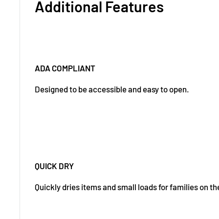
Additional Features
ADA COMPLIANT
Designed to be accessible and easy to open.
QUICK DRY
Quickly dries items and small loads for families on th