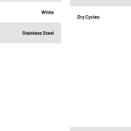
White
Dry Cycles
Stainless Steel