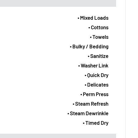
• Mixed Loads
• Cottons
• Towels
• Bulky / Bedding
• Sanitize
• Washer Link
• Quick Dry
• Delicates
• Perm Press
• Steam Refresh
• Steam Dewrinkle
• Timed Dry