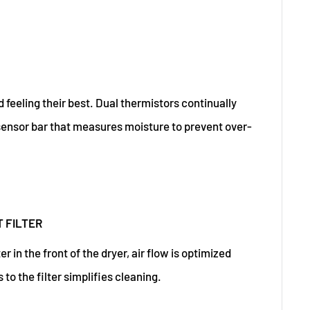
 feeling their best. Dual thermistors continually
ensor bar that measures moisture to prevent over-
 FILTER
er in the front of the dryer, air flow is optimized
to the filter simplifies cleaning.