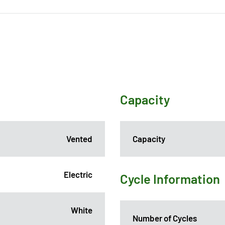
Capacity
Vented
Capacity
Electric
Cycle Information
White
Number of Cycles