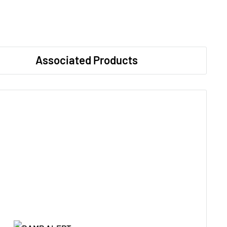
Associated Products