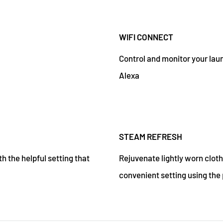
WIFI CONNECT
Control and monitor your la
Alexa
STEAM REFRESH
h the helpful setting that
Rejuvenate lightly worn cloth
convenient setting using the