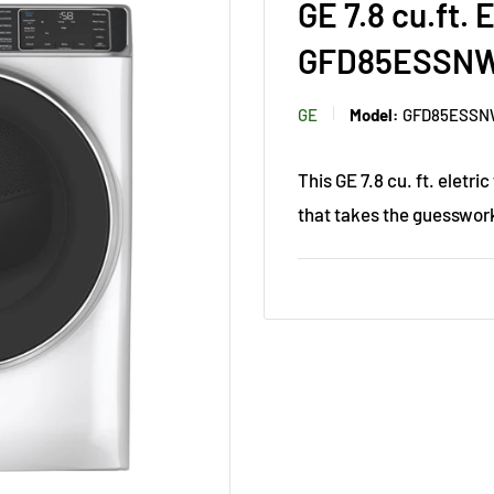
GE 7.8 cu.ft.
GFD85ESSN
GE
Model:
GFD85ESS
This GE 7.8 cu. ft. eletr
that takes the guesswork