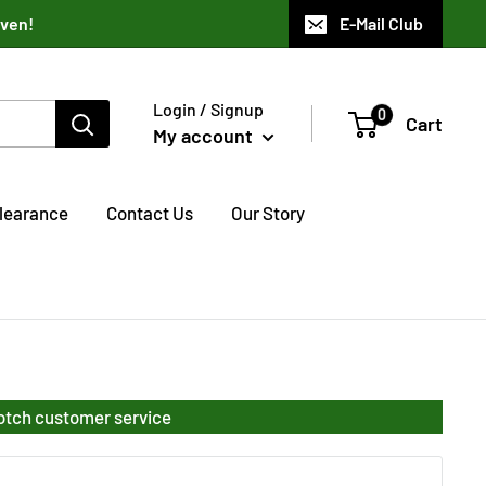
aven!
E-Mail Club
Login / Signup
0
Cart
My account
learance
Contact Us
Our Story
notch customer service