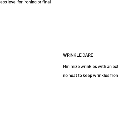
s level for ironing or final
WRINKLE CARE
Minimize wrinkles with an ex
no heat to keep wrinkles from