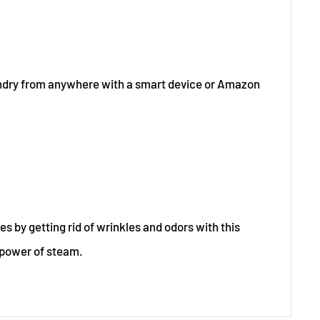
undry from anywhere with a smart device or Amazon
es by getting rid of wrinkles and odors with this
 power of steam.