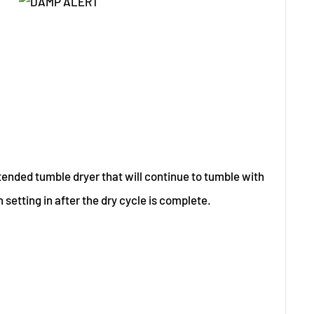
tended tumble dryer that will continue to tumble with
 setting in after the dry cycle is complete.