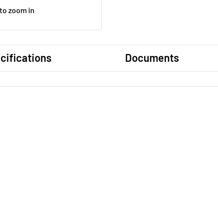
 to zoom in
cifications
Documents