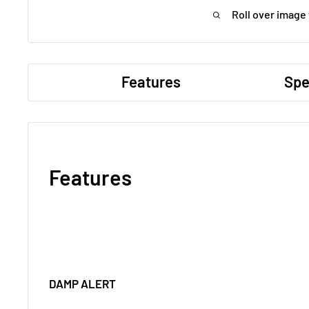
Roll over image
Features
Spe
Features
DAMP ALERT