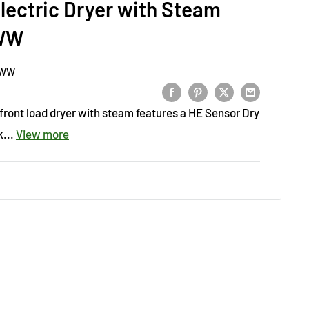
 Electric Dryer with Steam
WW
NWW
ic front load dryer with steam features a HE Sensor Dry
...
View more