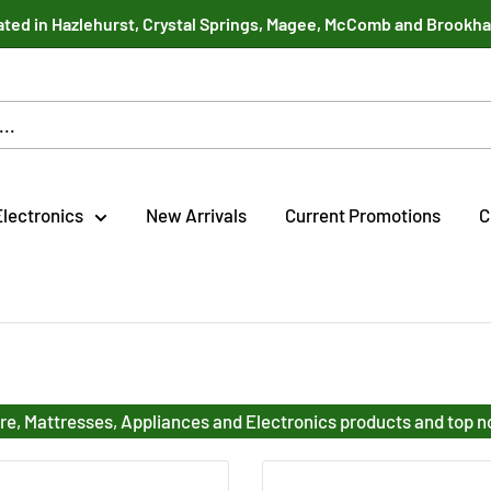
ted in Hazlehurst, Crystal Springs, Magee, McComb and Brookh
Electronics
New Arrivals
Current Promotions
C
re, Mattresses, Appliances and Electronics products and top 