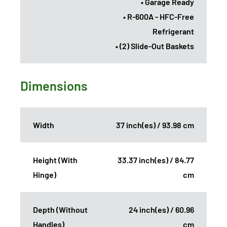
• Garage Ready
• R-600A - HFC-Free
Refrigerant
• (2) Slide-Out Baskets
Dimensions
Width
37 inch(es) / 93.98 cm
Height (With
33.37 inch(es) / 84.77
Hinge)
cm
Depth (Without
24 inch(es) / 60.96
Handles)
cm