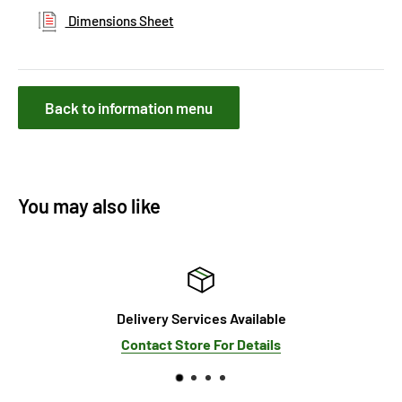
Dimensions Sheet
Back to information menu
You may also like
Delivery Services Available
Contact Store For Details