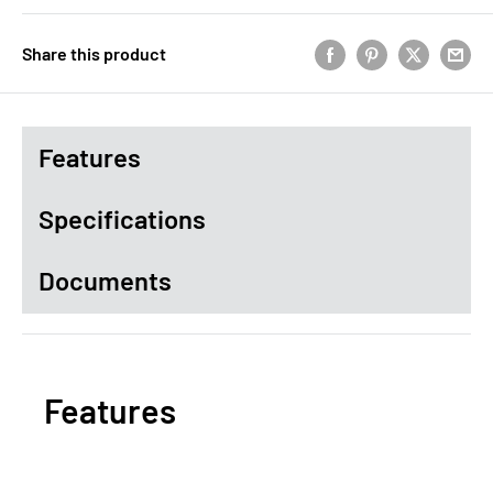
Share this product
Features
Specifications
Documents
Features