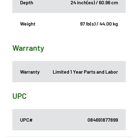
Depth
24 inch(es) / 60.96 cm
Weight
97 lb(s) / 44.00 kg
Warranty
Warranty
Limited 1 Year Parts and Labor
UPC
UPC#
084691877899