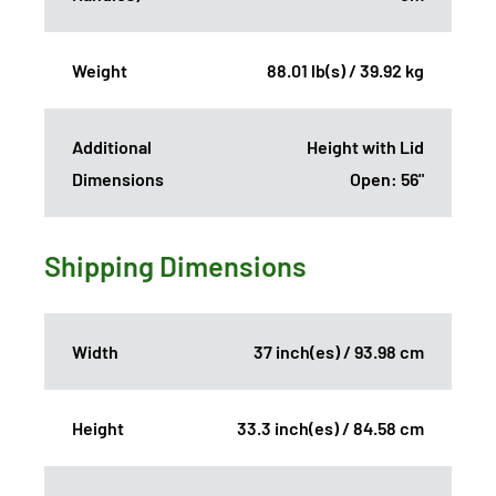
Weight
88.01 lb(s) / 39.92 kg
Additional
Height with Lid
Dimensions
Open: 56"
Shipping Dimensions
Width
37 inch(es) / 93.98 cm
Height
33.3 inch(es) / 84.58 cm