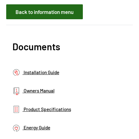
Back to information menu
Documents
Installation Guide
Owners Manual
Product Specifications
Energy Guide