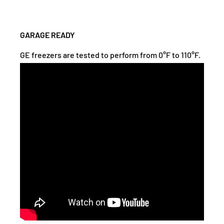
GARAGE READY
GE freezers are tested to perform from 0°F to 110°F.