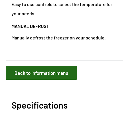
Easy to use controls to select the temperature for
your needs.
MANUAL DEFROST
Manually defrost the freezer on your schedule.
Back to information menu
Specifications