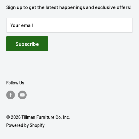
STORE HOURS
Get Directions
Our Story
Sign up to get the latest happenings and exclusive offers!
Mon - Sat : 8:30 AM - 5:30 PM
Financing
STORE HOURS
Sunday: Closed
Your email
Rebate Center
Mon - Sat : 8:00 AM - 5:00 PM
Privacy Policy
Sunday: Closed
Subscribe
Accessibility
Terms of Service
Follow Us
© 2026 Tillman Furniture Co. Inc.
Powered by Shopify