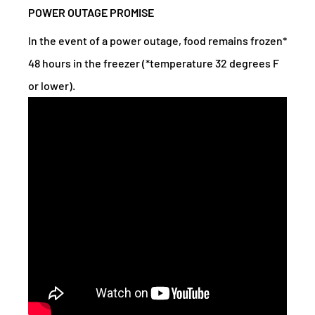
POWER OUTAGE PROMISE
In the event of a power outage, food remains frozen*
48 hours in the freezer (*temperature 32 degrees F
or lower).