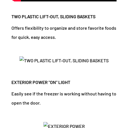
TWO PLASTIC LIFT-OUT, SLIDING BASKETS
Offers flexibility to organize and store favorite foods
for quick, easy access.
EXTERIOR POWER "ON" LIGHT
Easily see if the freezer is working without having to
open the door.