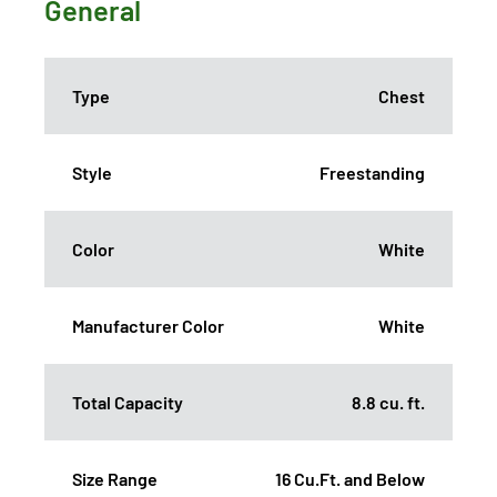
General
Type
Chest
Style
Freestanding
Color
White
Manufacturer Color
White
Total Capacity
8.8 cu. ft.
Size Range
16 Cu.Ft. and Below