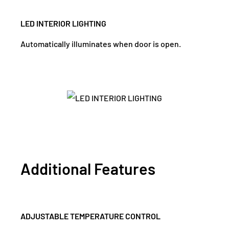
LED INTERIOR LIGHTING
Automatically illuminates when door is open.
Additional Features
ADJUSTABLE TEMPERATURE CONTROL