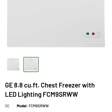
GE 8.8 cu.ft. Chest Freezer with
LED Lighting FCM9SRWW
GE
Model:
FCM9SRWW