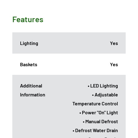
Features
Lighting
Yes
Baskets
Yes
Additional
• LED Lighting
Information
• Adjustable
Temperature Control
• Power "On" Light
• Manual Defrost
• Defrost Water Drain