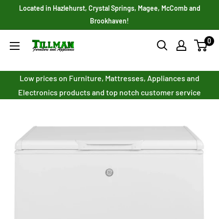
Skip
Located in Hazlehurst, Crystal Springs, Magee, McComb and
to
Brookhaven!
content
0
Tillman
Furniture
Co.
Low prices on Furniture, Mattresses, Appliances and
Inc.
Electronics products and top notch customer service