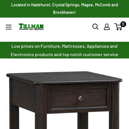
Skip
Located in Hazlehurst, Crystal Springs, Magee, McComb and
to
Brookhaven!
content
0
Tillman
Furniture
Co.
Low prices on Furniture, Mattresses, Appliances and
Inc.
Electronics products and top notch customer service