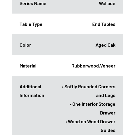
Series Name
Wallace
Table Type
End Tables
Color
Aged Oak
Material
Rubberwood,Veneer
Additional
• Softly Rounded Corners
Information
and Legs
• One Interior Storage
Drawer
• Wood on Wood Drawer
Guides