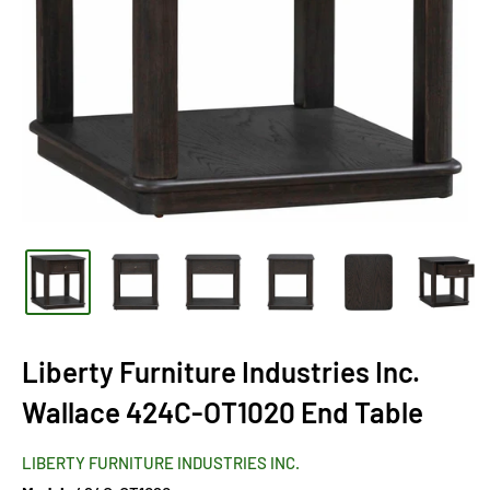
Liberty Furniture Industries Inc.
Wallace 424C-OT1020 End Table
LIBERTY FURNITURE INDUSTRIES INC.