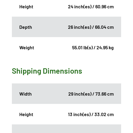
Height
24 inch(es) / 60.96 cm
Depth
26 inch(es) / 66.04 cm
Weight
55.01 lb(s) / 24.95 kg
Shipping Dimensions
Width
29 inch(es) / 73.66 cm
Height
13 inch(es) / 33.02 cm