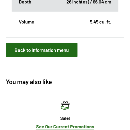
Depth
26 inch(es) / 66.04 cm
Volume
5.45 cu. ft.
Back to information menu
You may also like
Sale!
See Our Current Promotions