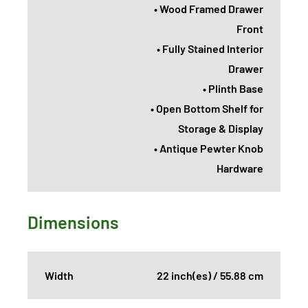
• Wood Framed Drawer
Front
• Fully Stained Interior
Drawer
• Plinth Base
• Open Bottom Shelf for
Storage & Display
• Antique Pewter Knob
Hardware
Dimensions
Width
22 inch(es) / 55.88 cm