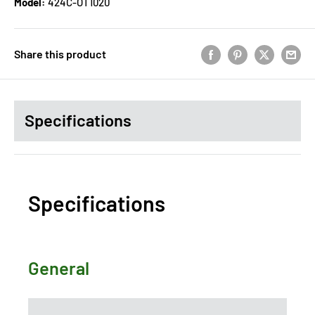
Model:
424C-OT1020
Share this product
Specifications
Specifications
General