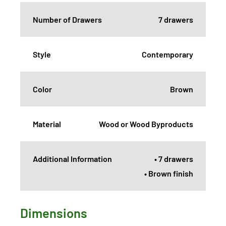
Number of Drawers
7 drawers
Style
Contemporary
Color
Brown
Material
Wood or Wood Byproducts
Additional Information
• 7 drawers
• Brown finish
Dimensions