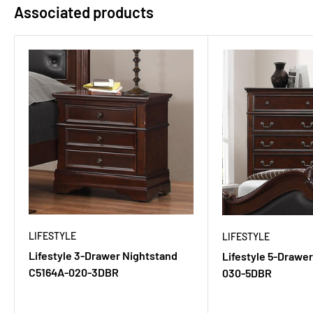
Associated products
LIFESTYLE
LIFESTYLE
Lifestyle 3-Drawer Nightstand
Lifestyle 5-Drawe
C5164A-020-3DBR
030-5DBR