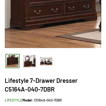
Lifestyle 7-Drawer Dresser
C5164A-040-7DBR
LIFESTYLE
Model:
C5164A-040-7DBR