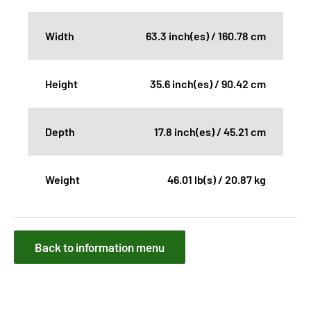
Width
63.3 inch(es) / 160.78 cm
Height
35.6 inch(es) / 90.42 cm
Depth
17.8 inch(es) / 45.21 cm
Weight
46.01 lb(s) / 20.87 kg
Back to information menu