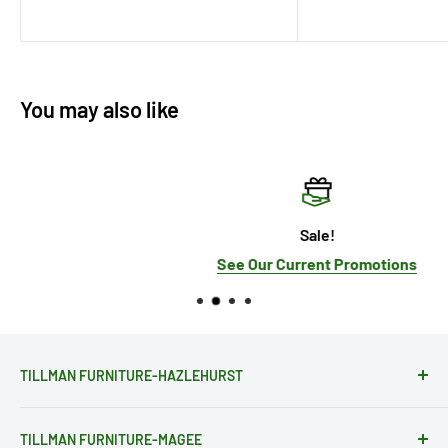
You may also like
Sale!
See Our Current Promotions
TILLMAN FURNITURE-HAZLEHURST
28081 Hwy 28
TILLMAN FURNITURE-MAGEE
Hazlehurst, MS 39083