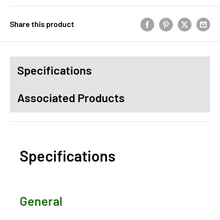
Share this product
Specifications
Associated Products
Specifications
General