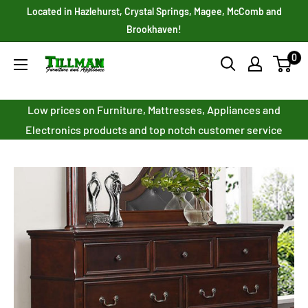
Skip
Located in Hazlehurst, Crystal Springs, Magee, McComb and
to
Brookhaven!
content
0
Tillman
Furniture
Co.
Low prices on Furniture, Mattresses, Appliances and
Inc.
Electronics products and top notch customer service