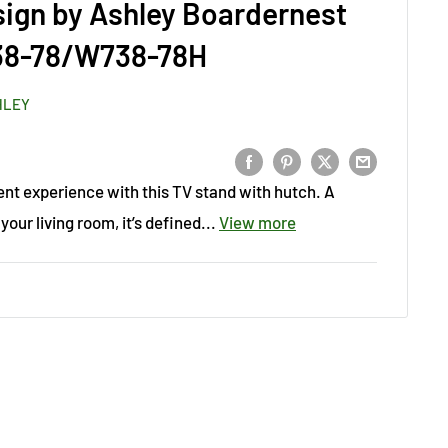
sign by Ashley Boardernest
38-78/W738-78H
HLEY
nt experience with this TV stand with hutch. A
your living room, it’s defined...
View more