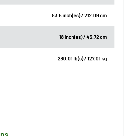
83.5 inch(es) / 212.09 cm
18 inch(es) / 45.72 cm
280.01 lb(s) / 127.01 kg
ons