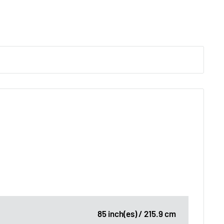
85 inch(es) / 215.9 cm