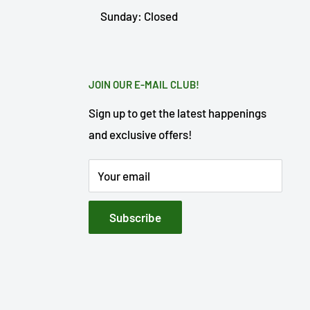
Sunday: Closed
JOIN OUR E-MAIL CLUB!
Sign up to get the latest happenings
and exclusive offers!
Your email
Subscribe