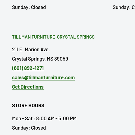
Sunday: Closed
Sunday: C
TILLMAN FURNITURE-CRYSTAL SPRINGS
211 E. Marion Ave.
Crystal Springs, MS 39059
(601) 892-1271
sales@tillmanfurniture.com
Get Directions
STORE HOURS
Mon - Sat : 8:00 AM - 5:00 PM
Sunday: Closed