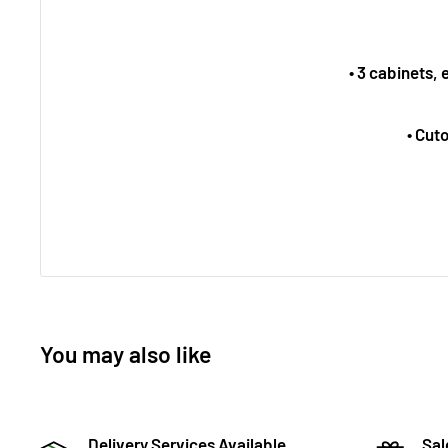
• 3 cabinets,
• Cut
You may also like
Delivery Services Available
Sal