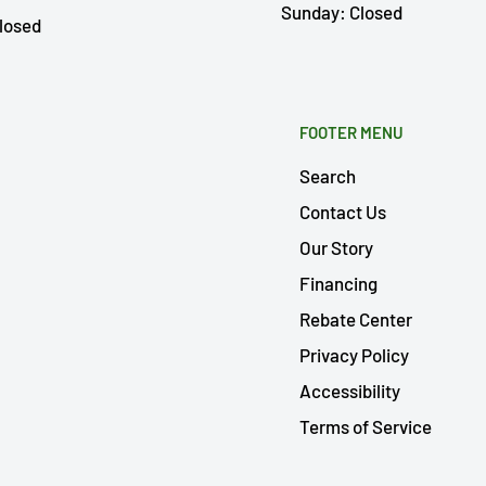
Sunday: Closed
losed
FOOTER MENU
Search
Contact Us
Our Story
Financing
Rebate Center
Privacy Policy
Accessibility
Terms of Service