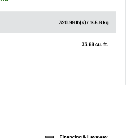
320.99 lb(s) / 145.6 kg
33.68 cu. ft.
Financing & Layaway