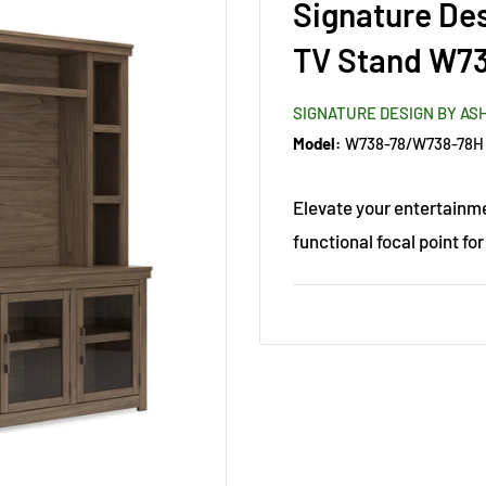
Signature De
TV Stand W7
SIGNATURE DESIGN BY AS
Model:
W738-78/W738-78H
Elevate your entertainme
functional focal point for 