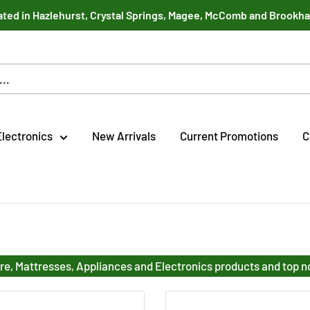
ted in Hazlehurst, Crystal Springs, Magee, McComb and Brookh
Electronics
New Arrivals
Current Promotions
C
re, Mattresses, Appliances and Electronics products and top 