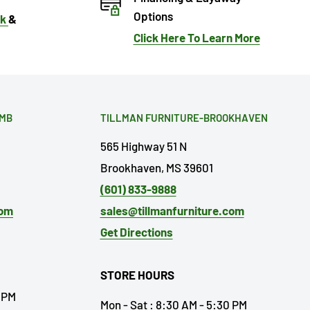
Options
ok
&
Click Here To Learn More
OMB
TILLMAN FURNITURE-BROOKHAVEN
565 Highway 51 N
Brookhaven, MS 39601
(601) 833-9888
com
sales@tillmanfurniture.com
Get Directions
STORE HOURS
0 PM
Mon - Sat : 8:30 AM - 5:30 PM