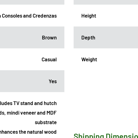
 Consoles and Credenzas
Height
Brown
Depth
Casual
Weight
Yes
cludes TV stand and hutch
ds, mindi veneer and MDF
substrate
 enhances the natural wood
Shipping Dimensi