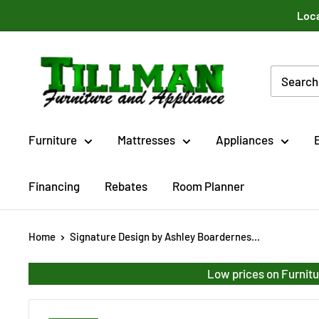
Skip
Loca
to
content
Tillman
Furniture
Co.
Inc.
Furniture
Mattresses
Appliances
Financing
Rebates
Room Planner
Home
Signature Design by Ashley Boardernes...
Low prices on Furnitu