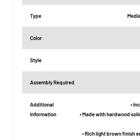
Type
Media
Color
Style
Assembly Required
Additional
• In
Information
• Made with hardwood soli
• Rich light brown finish