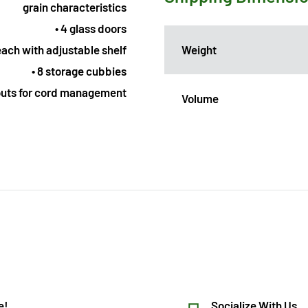
grain characteristics
• 4 glass doors
Weight
 each with adjustable shelf
• 8 storage cubbies
outs for cord management
Volume
e!
Socialize With Us