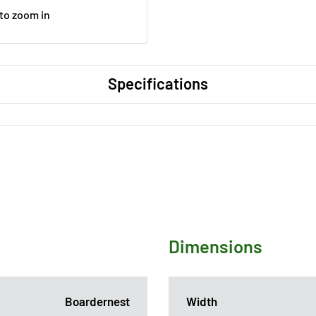
 to zoom in
Specifications
Dimensions
Boardernest
Width