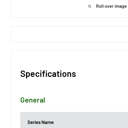
Roll over image
Specifications
General
Series Name