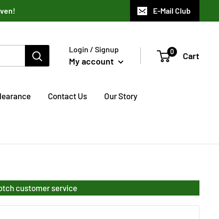
aven!
E-Mail Club
Login / Signup
0
Cart
My account
learance
Contact Us
Our Story
notch customer service