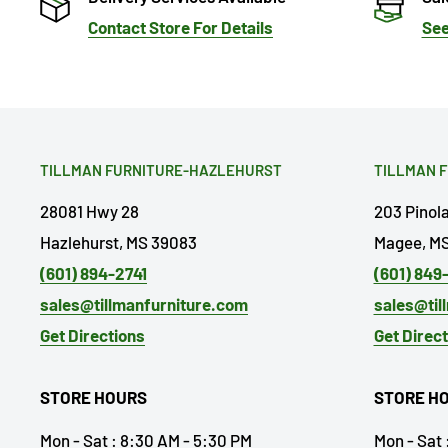
Contact Store For Details
See
TILLMAN FURNITURE-HAZLEHURST
TILLMAN 
28081 Hwy 28
203 Pinol
Hazlehurst, MS 39083
Magee, MS
(601) 894-2741
(601) 849
sales@tillmanfurniture.com
sales@til
Get Directions
Get Direc
STORE HOURS
STORE H
Mon - Sat : 8:30 AM - 5:30 PM
Mon - Sat 