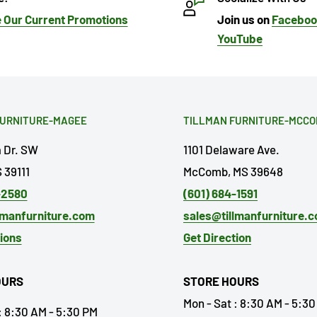
 Our Current Promotions
Join us on
Facebo
YouTube
FURNITURE-MAGEE
TILLMAN FURNITURE-MCC
a Dr. SW
1101 Delaware Ave.
 39111
McComb, MS 39648
-2580
(601) 684-1591
lmanfurniture.com
sales@tillmanfurniture.
tions
Get Direction
OURS
STORE HOURS
Mon - Sat : 8:30 AM - 5:3
: 8:30 AM - 5:30 PM