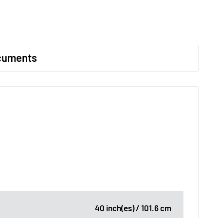
cuments
40 inch(es) / 101.6 cm