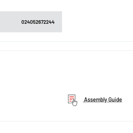
024052672244
Assembly Guide