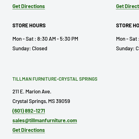
Get Directions
Get Direc
STORE HOURS
STORE H
Mon - Sat : 8:30 AM - 5:30 PM
Mon - Sat 
Sunday: Closed
Sunday: C
TILLMAN FURNITURE-CRYSTAL SPRINGS
211 E. Marion Ave.
Crystal Springs, MS 39059
(601) 892-1271
sales@tillmanfurniture.com
Get Directions