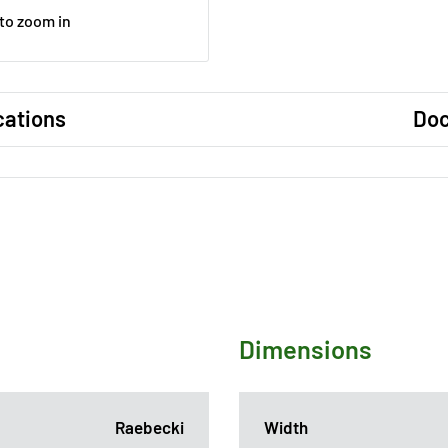
 to zoom in
cations
Do
Dimensions
Raebecki
Width