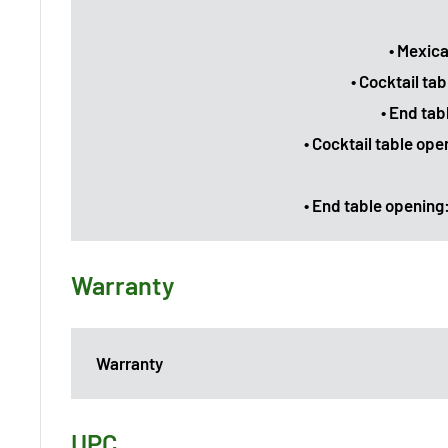
• Mexica
• Cocktail ta
• End tab
• Cocktail table op
• End table opening:
Warranty
Warranty
UPC