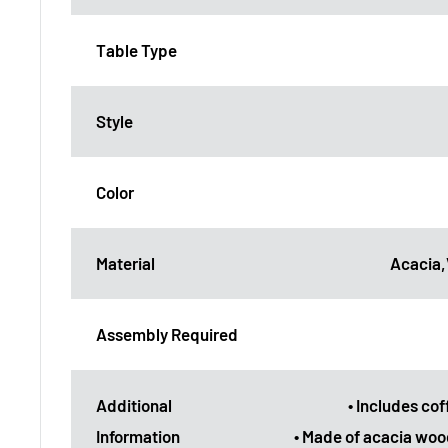
Table Type
Style
Color
Material
Acacia
Assembly Required
Additional
• Includes cof
Information
• Made of acacia woo