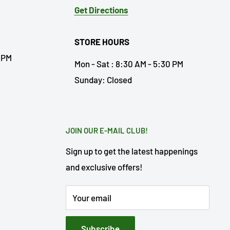
Get Directions
STORE HOURS
0 PM
Mon - Sat : 8:30 AM - 5:30 PM
Sunday: Closed
JOIN OUR E-MAIL CLUB!
Sign up to get the latest happenings
and exclusive offers!
Your email
Subscribe