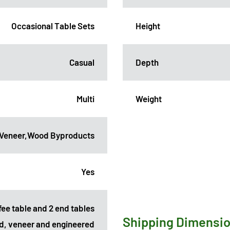
Occasional Table Sets
Height
Casual
Depth
Multi
Weight
,Veneer,Wood Byproducts
Yes
fee table and 2 end tables
Shipping Dimensi
d, veneer and engineered