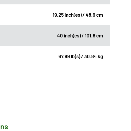
19.25 inch(es) / 48.9 cm
40 inch(es) / 101.6 cm
67.99 lb(s) / 30.84 kg
ons