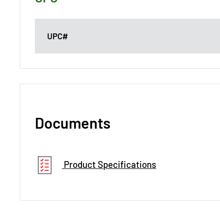
UPC#
Documents
Product Specifications