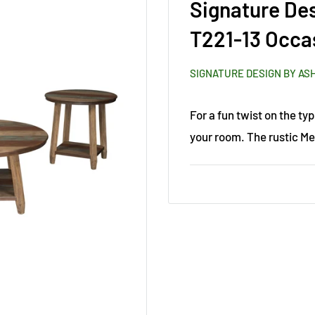
Signature De
T221-13 Occas
SIGNATURE DESIGN BY AS
For a fun twist on the typ
your room. The rustic Me