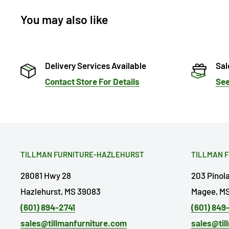
You may also like
Delivery Services Available
Sal
Contact Store For Details
See
TILLMAN FURNITURE-HAZLEHURST
TILLMAN 
28081 Hwy 28
203 Pinol
Hazlehurst, MS 39083
Magee, MS
(601) 894-2741
(601) 849
sales@tillmanfurniture.com
sales@til