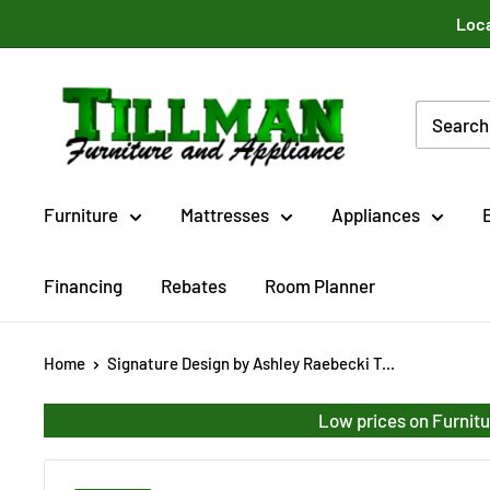
Skip
Loca
to
content
Tillman
Furniture
Co.
Inc.
Furniture
Mattresses
Appliances
Financing
Rebates
Room Planner
Home
Signature Design by Ashley Raebecki T...
Low prices on Furnitu