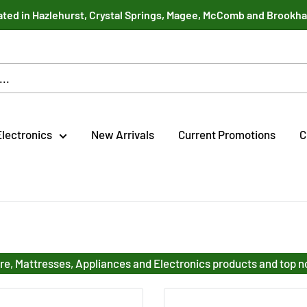
ted in Hazlehurst, Crystal Springs, Magee, McComb and Brookh
Electronics
New Arrivals
Current Promotions
C
re, Mattresses, Appliances and Electronics products and top 