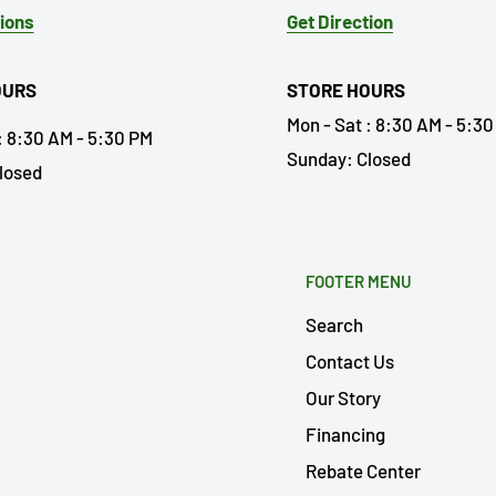
tions
Get Direction
OURS
STORE HOURS
Mon - Sat : 8:30 AM - 5:3
: 8:30 AM - 5:30 PM
Sunday: Closed
losed
FOOTER MENU
Search
Contact Us
Our Story
Financing
Rebate Center