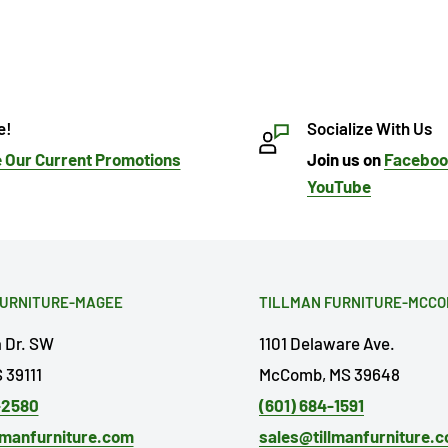
e!
Socialize With Us
 Our Current Promotions
Join us on
Facebo
YouTube
FURNITURE-MAGEE
TILLMAN FURNITURE-MCC
a Dr. SW
1101 Delaware Ave.
 39111
McComb, MS 39648
-2580
(601) 684-1591
lmanfurniture.com
sales@tillmanfurniture.