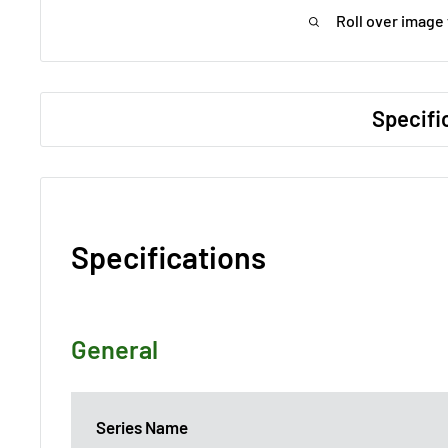
Roll over image
Specifi
Specifications
General
Series Name