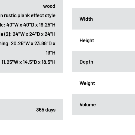
wood
n rustic plank effect style
Width
ble: 40"W x 40"D x 19.25"H
le (2): 24"W x 24"D x 24"H
Height
ening: 20.25"W x 23.88"D x
13"H
Depth
 11.25"W x 14.5"D x 18.5"H
Weight
Volume
365 days