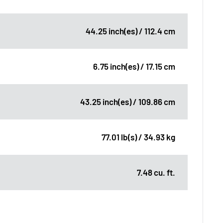
44.25 inch(es) / 112.4 cm
6.75 inch(es) / 17.15 cm
43.25 inch(es) / 109.86 cm
77.01 lb(s) / 34.93 kg
7.48 cu. ft.