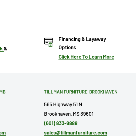
Financing & Layaway
Options
ok
&
Click Here To Learn More
OMB
TILLMAN FURNITURE-BROOKHAVEN
565 Highway 51 N
Brookhaven, MS 39601
(601) 833-9888
com
sales@tillmanfurniture.com