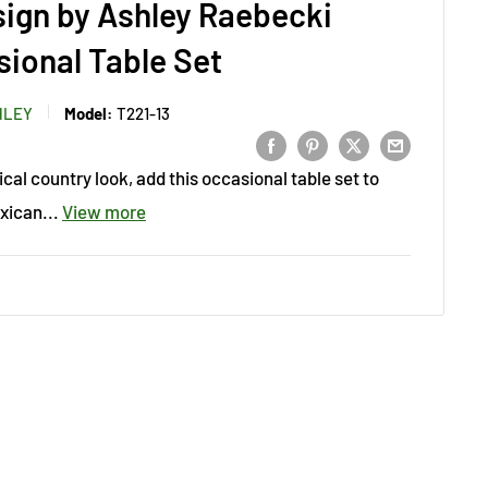
sign by Ashley Raebecki
ional Table Set
HLEY
Model:
T221-13
ical country look, add this occasional table set to
xican...
View more