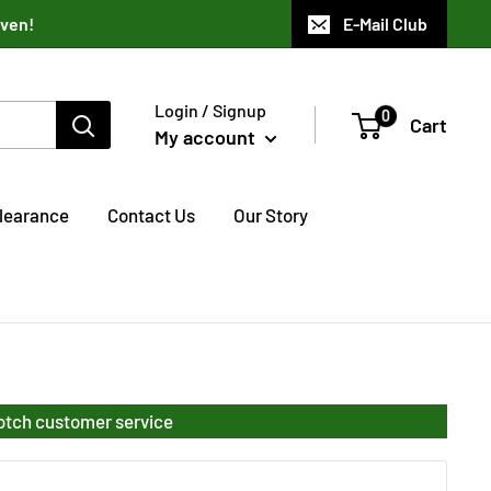
aven!
E-Mail Club
Login / Signup
0
Cart
My account
learance
Contact Us
Our Story
notch customer service