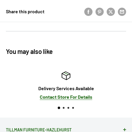
Share this product
You may also like
elivery Services Available
Contact Store For Details
Se
TILLMAN FURNITURE-HAZLEHURST