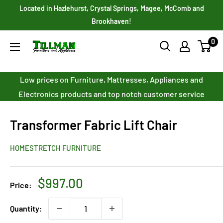
Skip
Located in Hazlehurst, Crystal Springs, Magee, McComb and
to
Brookhaven!
content
0
Tillman
Furniture
Co.
Low prices on Furniture, Mattresses, Appliances and
Inc.
Electronics products and top notch customer service
Transformer Fabric Lift Chair
HOMESTRETCH FURNITURE
Sale
$997.00
Price:
price
Quantity: