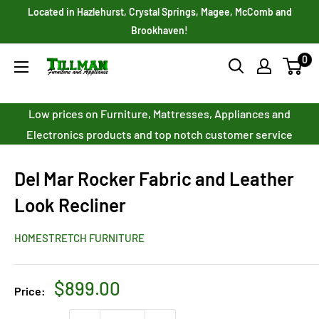
Skip
Located in Hazlehurst, Crystal Springs, Magee, McComb and
to
Brookhaven!
content
0
Tillman
Furniture
Co.
Low prices on Furniture, Mattresses, Appliances and
Inc.
Electronics products and top notch customer service
Del Mar Rocker Fabric and Leather
Look Recliner
HOMESTRETCH FURNITURE
Sale
$899.00
Price:
price