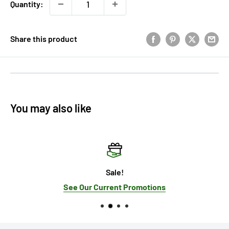
Quantity:
Share this product
You may also like
Sale!
See Our Current Promotions