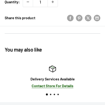
Quantity:
Share this product
You may also like
Delivery Services Available
Contact Store For Details