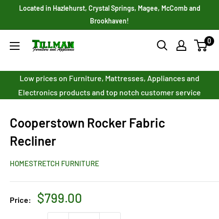
Skip
Located in Hazlehurst, Crystal Springs, Magee, McComb and
to
Brookhaven!
content
0
Tillman
Furniture
Co.
Low prices on Furniture, Mattresses, Appliances and
Inc.
Electronics products and top notch customer service
Cooperstown Rocker Fabric
Recliner
HOMESTRETCH FURNITURE
Sale
$799.00
Price:
price