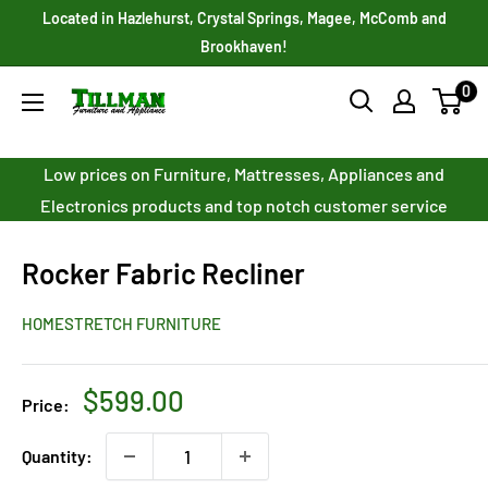
Skip
Located in Hazlehurst, Crystal Springs, Magee, McComb and
to
Brookhaven!
content
0
Tillman
Furniture
Co.
Low prices on Furniture, Mattresses, Appliances and
Inc.
Electronics products and top notch customer service
Rocker Fabric Recliner
HOMESTRETCH FURNITURE
Sale
$599.00
Price:
price
Quantity: