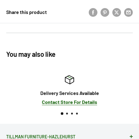
Share this product
You may also like
Delivery Services Available
Contact Store For Details
TILLMAN FURNITURE-HAZLEHURST