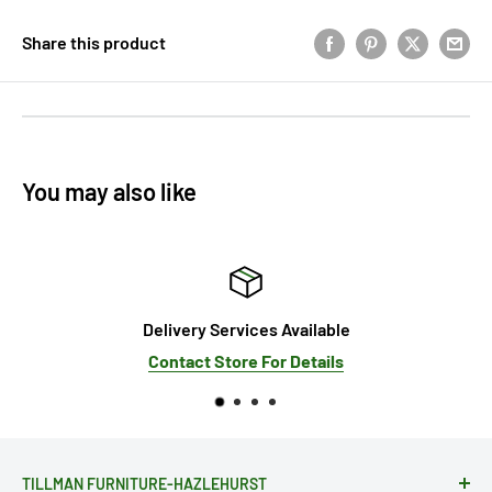
Share this product
You may also like
Delivery Services Available
Contact Store For Details
TILLMAN FURNITURE-HAZLEHURST