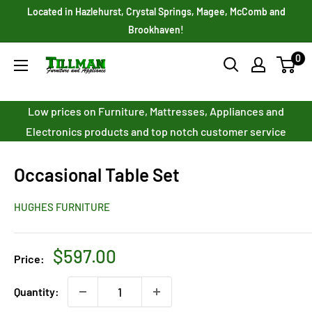
Skip
Located in Hazlehurst, Crystal Springs, Magee, McComb and
to
Brookhaven!
content
0
Tillman
Furniture
Co.
Low prices on Furniture, Mattresses, Appliances and
Inc.
Electronics products and top notch customer service
Occasional Table Set
HUGHES FURNITURE
Sale
$597.00
Price:
price
Quantity: