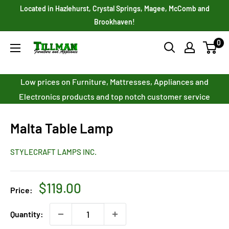
Skip
Located in Hazlehurst, Crystal Springs, Magee, McComb and
to
Brookhaven!
content
0
Tillman
Furniture
Co.
Low prices on Furniture, Mattresses, Appliances and
Inc.
Electronics products and top notch customer service
Malta Table Lamp
STYLECRAFT LAMPS INC.
Sale
$119.00
Price:
price
Quantity: