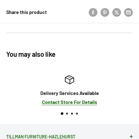
Share this product
You may also like
Delivery Services Available
Contact Store For Details
TILLMAN FURNITURE-HAZLEHURST