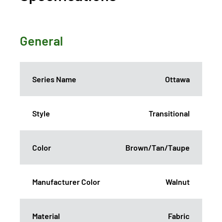
General
Series Name
Ottawa
Style
Transitional
Color
Brown/Tan/Taupe
Manufacturer Color
Walnut
Material
Fabric