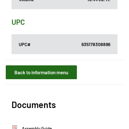
UPC
UPC#
635178308896
Back to information menu
Documents
Assembly Guide