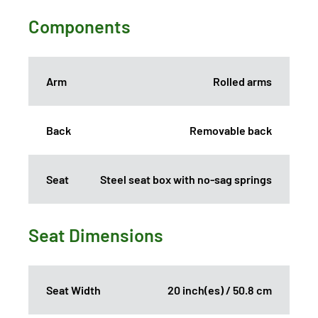
Components
Arm
Rolled arms
Back
Removable back
Seat
Steel seat box with no-sag springs
Seat Dimensions
Seat Width
20 inch(es) / 50.8 cm