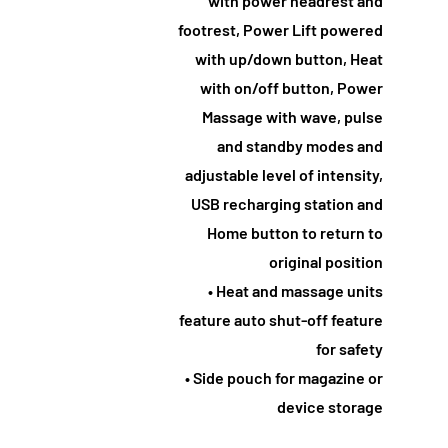
with power headrest and
footrest, Power Lift powered
with up/down button, Heat
with on/off button, Power
Massage with wave, pulse
and standby modes and
adjustable level of intensity,
USB recharging station and
Home button to return to
original position
• Heat and massage units
feature auto shut-off feature
for safety
• Side pouch for magazine or
device storage