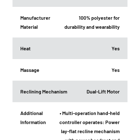
Manufacturer
100% polyester for
Material
durability and wearability
Heat
Yes
Massage
Yes
Reclining Mechanism
Dual-Lift Motor
Additional
• Multi-operation hand-held
Information
controller operates: Power
lay-flat recline mechanism