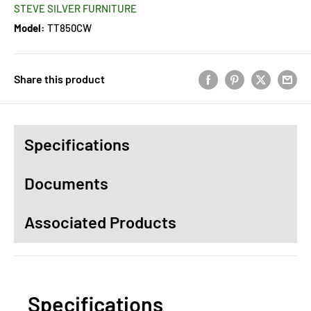
STEVE SILVER FURNITURE
Model:
TT850CW
Share this product
Specifications
Documents
Associated Products
Specifications