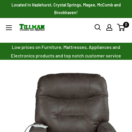
Skip
Located in Hazlehurst, Crystal Springs, Magee, McComb and
to
Brookhaven!
content
0
Tillman
Furniture
Co.
Low prices on Furniture, Mattresses, Appliances and
Inc.
Electronics products and top notch customer service