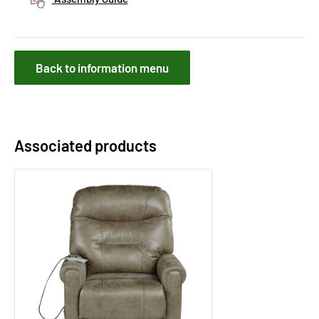
Back to information menu
Associated products