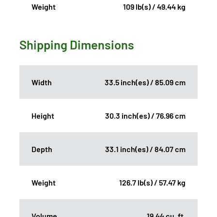
Weight
109 lb(s) / 49.44 kg
Shipping Dimensions
Width
33.5 inch(es) / 85.09 cm
Height
30.3 inch(es) / 76.96 cm
Depth
33.1 inch(es) / 84.07 cm
Weight
126.7 lb(s) / 57.47 kg
Volume
19.44 cu. ft.