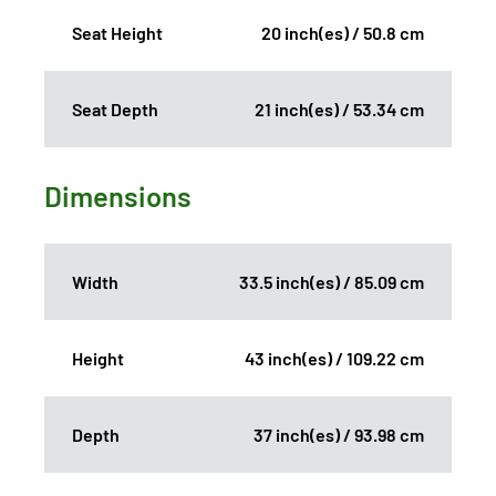
Seat Height
20 inch(es) / 50.8 cm
Seat Depth
21 inch(es) / 53.34 cm
Dimensions
Width
33.5 inch(es) / 85.09 cm
Height
43 inch(es) / 109.22 cm
Depth
37 inch(es) / 93.98 cm