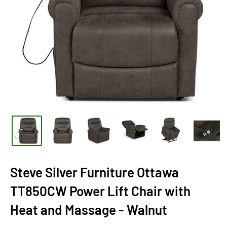
Steve Silver Furniture Ottawa
TT850CW Power Lift Chair with
Heat and Massage - Walnut