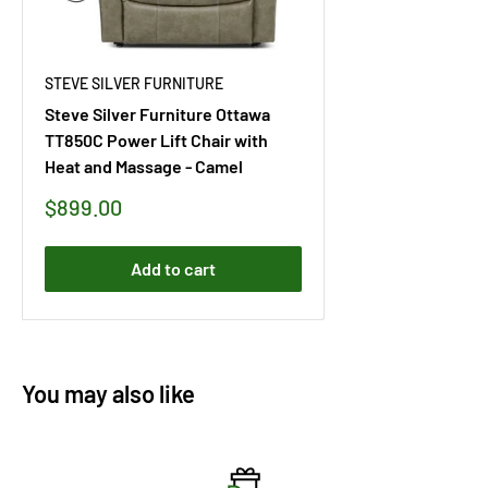
STEVE SILVER FURNITURE
Steve Silver Furniture Ottawa
TT850C Power Lift Chair with
Heat and Massage - Camel
Sale
$899.00
price
Add to cart
You may also like