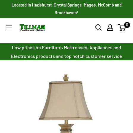
Skip
Located in Hazlehurst, Crystal Springs, Magee, McComb and
to
Brookhaven!
content
0
Tillman
Furniture
Co.
Low prices on Furniture, Mattresses, Appliances and
Inc.
Electronics products and top notch customer service