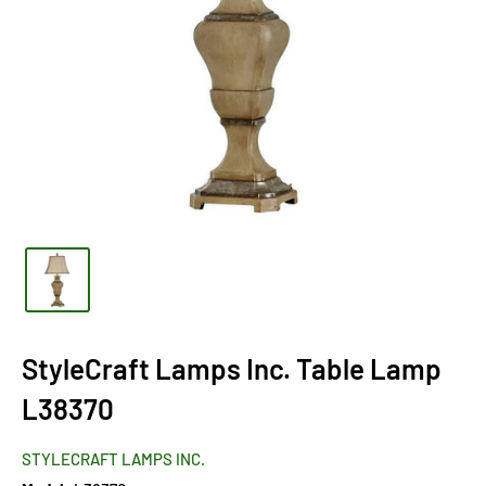
StyleCraft Lamps Inc. Table Lamp
L38370
STYLECRAFT LAMPS INC.