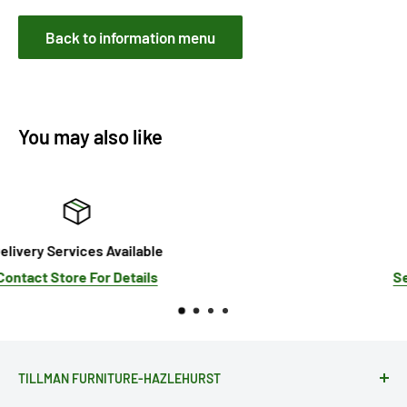
Back to information menu
You may also like
Sale!
See Our Current Promotions
TILLMAN FURNITURE-HAZLEHURST