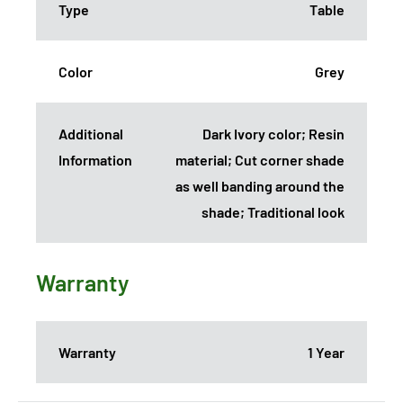
Type
Table
Color
Grey
Additional
Dark Ivory color; Resin
Information
material; Cut corner shade
as well banding around the
shade; Traditional look
Warranty
Warranty
1 Year