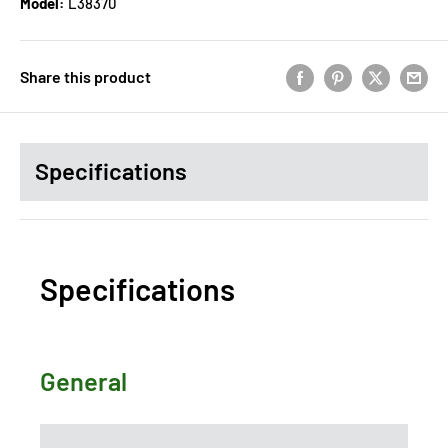
Model:
L38370
Share this product
Specifications
Specifications
General