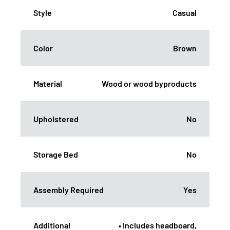
Style
Casual
Color
Brown
Material
Wood or wood byproducts
Upholstered
No
Storage Bed
No
Assembly Required
Yes
Additional
• Includes headboard,