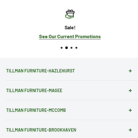
Sale!
See Our Current Promotions
TILLMAN FURNITURE-HAZLEHURST
28081 Hwy 28
TILLMAN FURNITURE-MAGEE
Hazlehurst, MS 39083
(601) 894-2741
203 Pinola Dr. SW
sales@tillmanfurniture.com
TILLMAN FURNITURE-MCCOMB
Magee, MS 39111
Get Directions
(601) 849-2580
1101 Delaware Ave.
sales@tillmanfurniture.com
TILLMAN FURNITURE-BROOKHAVEN
McComb, MS 39648
STORE HOURS