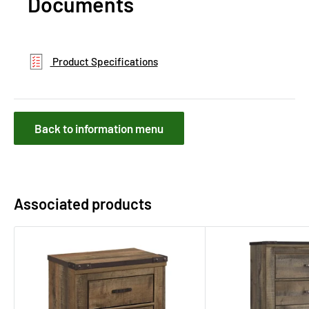
Documents
Product Specifications
Back to information menu
Associated products