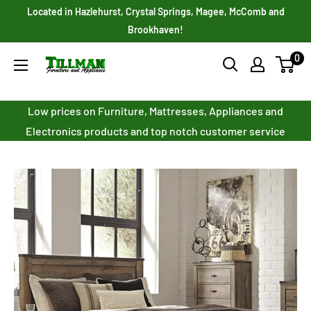
Skip
Located in Hazlehurst, Crystal Springs, Magee, McComb and
to
Brookhaven!
content
0
Tillman
Furniture
Co.
Low prices on Furniture, Mattresses, Appliances and
Inc.
Electronics products and top notch customer service