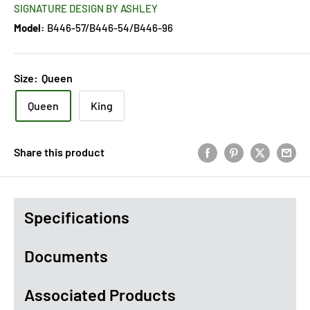
SIGNATURE DESIGN BY ASHLEY
Model:
B446-57/B446-54/B446-96
Size:
Queen
Queen
King
Share this product
Specifications
Documents
Associated Products