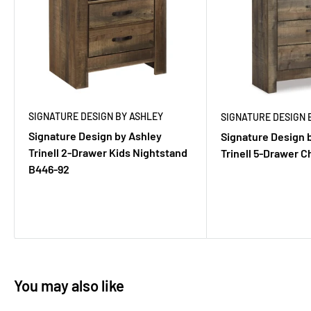
SIGNATURE DESIGN BY ASHLEY
SIGNATURE DESIGN 
Signature Design by Ashley
Signature Design 
Trinell 2-Drawer Kids Nightstand
Trinell 5-Drawer 
B446-92
You may also like