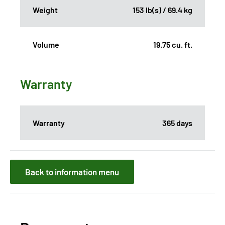
Weight
153 lb(s) / 69.4 kg
Volume
19.75 cu. ft.
Warranty
Warranty
365 days
Back to information menu