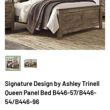
Signature Design by Ashley Trinell
Queen Panel Bed B446-57/B446-
54/B446-96