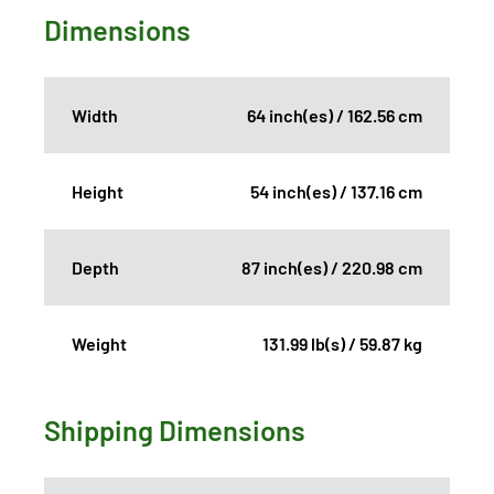
Dimensions
Width
64 inch(es) / 162.56 cm
Height
54 inch(es) / 137.16 cm
Depth
87 inch(es) / 220.98 cm
Weight
131.99 lb(s) / 59.87 kg
Shipping Dimensions