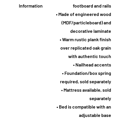
Information
footboard and rails
• Made of engineered wood
(MDF/particleboard) and
decorative laminate
• Warm rustic plank finish
over replicated oak grain
with authentic touch
• Nailhead accents
• Foundation/box spring
required, sold separately
• Mattress available, sold
separately
• Bed is compatible with an
adjustable base