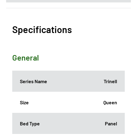
Specifications
General
Series Name
Trinell
Size
Queen
Bed Type
Panel